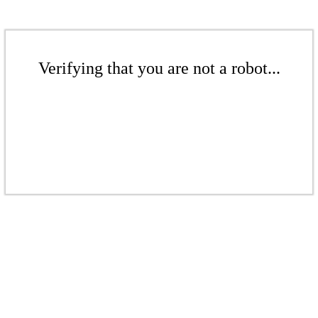
Verifying that you are not a robot...