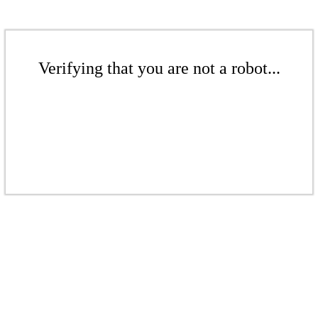
Verifying that you are not a robot...