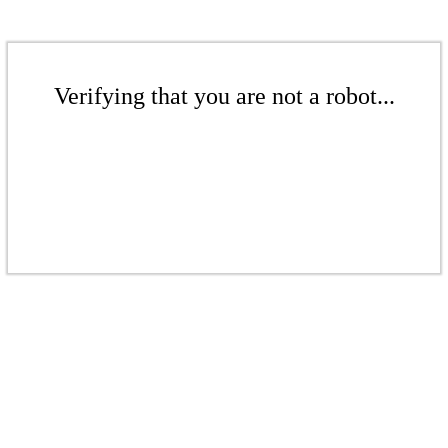
Verifying that you are not a robot...